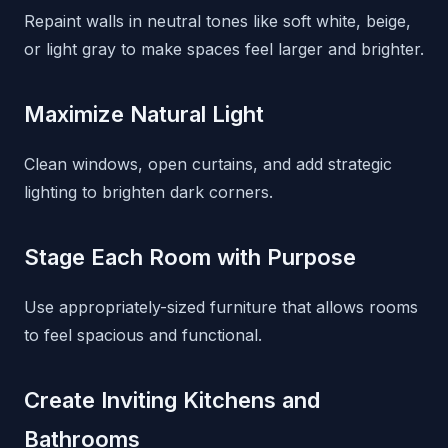
Repaint walls in neutral tones like soft white, beige,
or light gray to make spaces feel larger and brighter.
Maximize Natural Light
Clean windows, open curtains, and add strategic
lighting to brighten dark corners.
Stage Each Room with Purpose
Use appropriately-sized furniture that allows rooms
to feel spacious and functional.
Create Inviting Kitchens and
Bathrooms