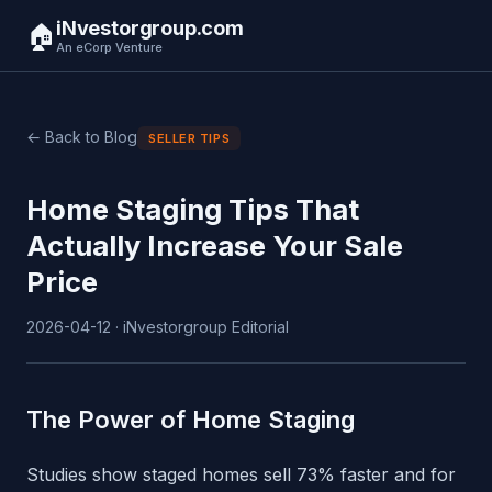
iNvestorgroup.com
🏠
An eCorp Venture
← Back to Blog
SELLER TIPS
Home Staging Tips That
Actually Increase Your Sale
Price
2026-04-12 · iNvestorgroup Editorial
The Power of Home Staging
Studies show staged homes sell 73% faster and for