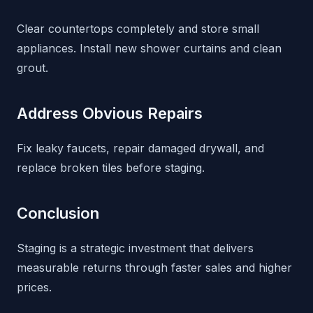
Clear countertops completely and store small
appliances. Install new shower curtains and clean
grout.
Address Obvious Repairs
Fix leaky faucets, repair damaged drywall, and
replace broken tiles before staging.
Conclusion
Staging is a strategic investment that delivers
measurable returns through faster sales and higher
prices.