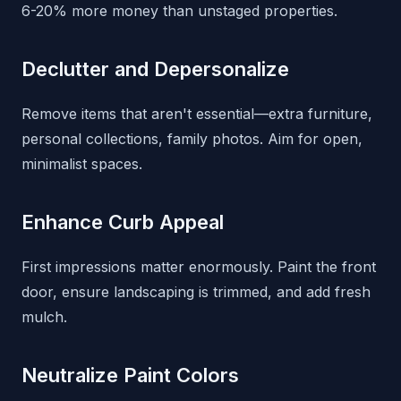
6-20% more money than unstaged properties.
Declutter and Depersonalize
Remove items that aren't essential—extra furniture,
personal collections, family photos. Aim for open,
minimalist spaces.
Enhance Curb Appeal
First impressions matter enormously. Paint the front
door, ensure landscaping is trimmed, and add fresh
mulch.
Neutralize Paint Colors