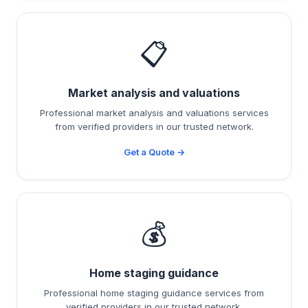
📋
Market analysis and valuations
Professional market analysis and valuations services
from verified providers in our trusted network.
Get a Quote →
💰
Home staging guidance
Professional home staging guidance services from
verified providers in our trusted network.