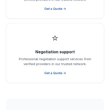
Get a Quote →
⭐
Negotiation support
Professional negotiation support services from
verified providers in our trusted network.
Get a Quote →