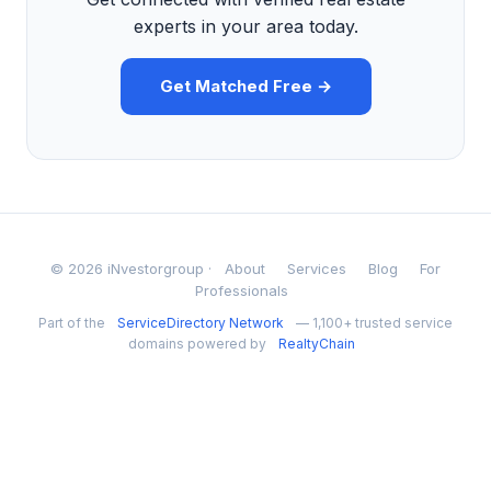
experts in your area today.
Get Matched Free →
© 2026 iNvestorgroup ·
About
Services
Blog
For
Professionals
Part of the
ServiceDirectory Network
— 1,100+ trusted service
domains powered by
RealtyChain