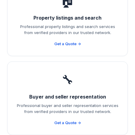
🏠
Property listings and search
Professional property listings and search services
from verified providers in our trusted network.
Get a Quote →
🔧
Buyer and seller representation
Professional buyer and seller representation services
from verified providers in our trusted network.
Get a Quote →