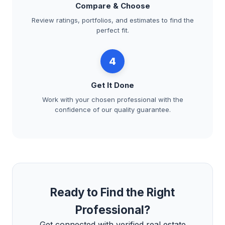
Compare & Choose
Review ratings, portfolios, and estimates to find the
perfect fit.
4
Get It Done
Work with your chosen professional with the
confidence of our quality guarantee.
Ready to Find the Right
Professional?
Get connected with verified real estate