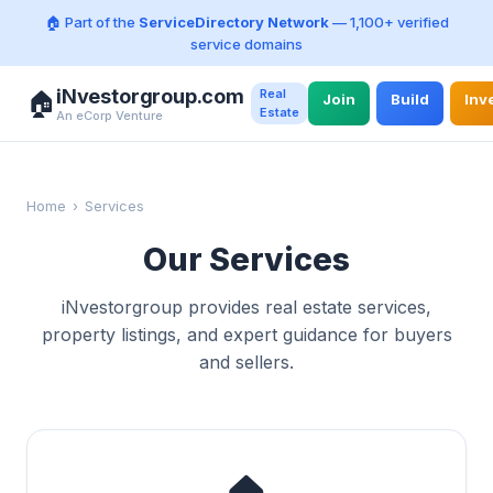
🏠 Part of the
ServiceDirectory Network
— 1,100+ verified
service domains
iNvestorgroup.com
Real
🏠
Join
Build
Inv
Estate
An eCorp Venture
Home
›
Services
Our Services
iNvestorgroup provides real estate services,
property listings, and expert guidance for buyers
and sellers.