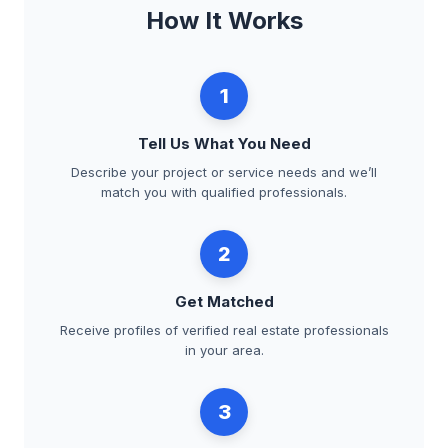
How It Works
1
Tell Us What You Need
Describe your project or service needs and we’ll
match you with qualified professionals.
2
Get Matched
Receive profiles of verified real estate professionals
in your area.
3